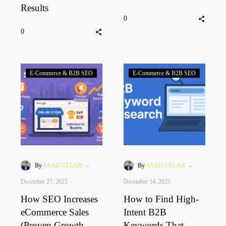
Results
0
0
E-Commerce & B2B SEO
E-Commerce & B2B SEO
-
-
By
ASAD ULLAH
By
ASAD ULLAH
December 27, 2025
December 14, 2025
How SEO Increases
How to Find High-
eCommerce Sales
Intent B2B
(Proven Growth
Keywords That