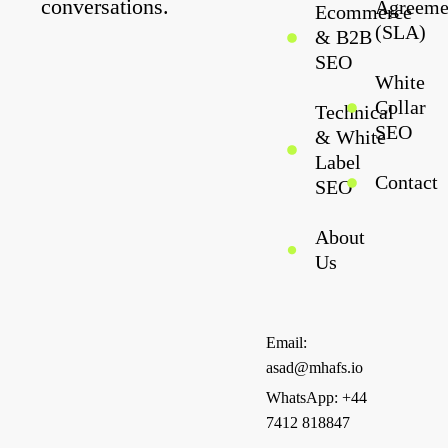
conversations.
Agreeme
Ecommerce
(SLA)
& B2B
SEO
White
Collar
Technical
SEO
& White
Label
Contact
SEO
About
Us
Email:
asad@mhafs.io
WhatsApp: +44
7412 818847