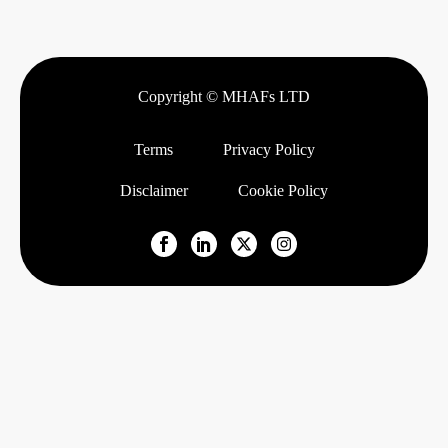
Copyright © MHAFs LTD
Terms
Privacy Policy
Disclaimer
Cookie Policy