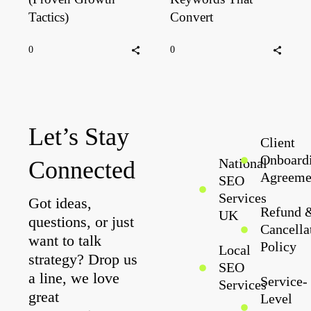
Tactics)
Convert
0
0
Let’s Stay
Client
Onboard
National
Connected
Agreeme
SEO
Services
Got ideas,
Refund 
UK
questions, or just
Cancella
want to talk
Policy
Local
strategy? Drop us
SEO
a line, we love
Service-
Services
great
Level