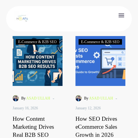
E-Commerce & B2B SEO
E-Commerce & B2B SEO
-
-
By
ASAD ULLAH
By
ASAD ULLAH
January 16, 2026
January 12, 2026
How Content
How SEO Drives
Marketing Drives
eCommerce Sales
Real B2B SEO
Growth in 2026