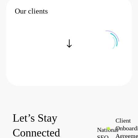
Now
Our clients
Let’s Stay
Client
Onboard
National
Connected
Agreeme
SEO