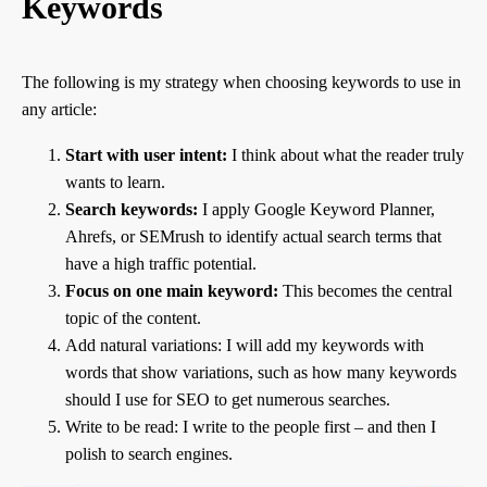
Keywords
The following is my strategy when choosing keywords to use in
any article:
Start with user intent:
I think about what the reader truly
wants to learn.
Search keywords:
I apply Google Keyword Planner,
Ahrefs, or SEMrush to identify actual search terms that
have a high traffic potential.
Focus on one main keyword:
This becomes the central
topic of the content.
Add natural variations: I will add my keywords with
words that show variations, such as how many keywords
should I use for SEO to get numerous searches.
Write to be read: I write to the people first – and then I
polish to search engines.