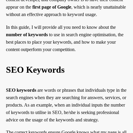
appear on the
first page of Google
, which is nearly unattainable
without an effective approach to keyword usage.
In this guide, I will provide all you need to know about the
number of keywords
to use in search engine optimisation, the
best places to place your keywords, and how to make your
content outperform your competition.
SEO Keywords
SEO keywords
are words or phrases that individuals type in the
search engines when they are searching for answers, services, or
products. As an example, when an individual inputs the number
of keywords to utilise in SEO, he/she is seeking professional
advice on the usage of the keywords and strategy.
The correct keywords ensure Google knows what my page is all