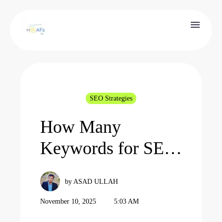
SEO Strategies
How Many
Keywords for SEO
in 2026: One Rule
by ASAD ULLAH
You Must Follow
November 10, 2025
5:03 AM