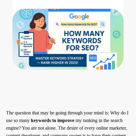
The question that may be going through your mind is: Why do I
use so many
keywords to improve
my ranking in the search
engine? You are not alone. The desire of every online marketer,
content developer, and company owner is to have their content