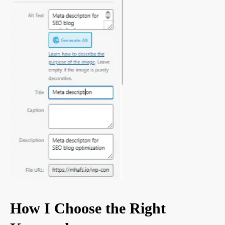
How I Choose the Right