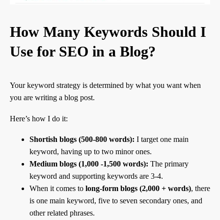
How Many Keywords Should I
Use for SEO in a Blog?
Your keyword strategy is determined by what you want when
you are writing a blog post.
Here’s how I do it:
Shortish blogs (500-800 words):
I target one main
keyword, having up to two minor ones.
Medium blogs (1,000 -1,500 words):
The primary
keyword and supporting keywords are 3-4.
When it comes to
long-form blogs (2,000 + words)
, there
is one main keyword, five to seven secondary ones, and
other related phrases.