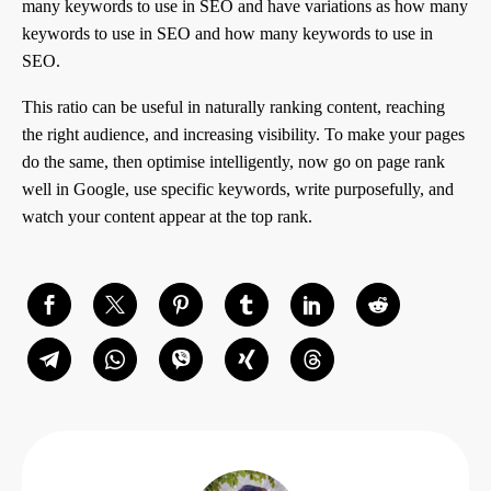
many keywords to use in SEO and have variations as how many
keywords to use in SEO and how many keywords to use in
SEO.
This ratio can be useful in naturally ranking content, reaching
the right audience, and increasing visibility. To make your pages
do the same, then optimise intelligently, now go on page rank
well in Google, use specific keywords, write purposefully, and
watch your content appear at the top rank.