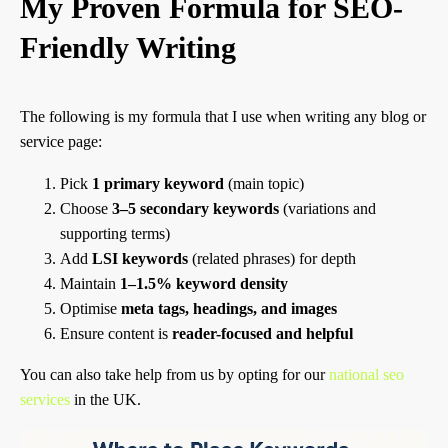
My Proven Formula for SEO-
Friendly Writing
The following is my formula that I use when writing any blog or
service page:
Pick
1 primary keyword
(main topic)
Choose
3–5 secondary keywords
(variations and
supporting terms)
Add
LSI keywords
(related phrases) for depth
Maintain
1–1.5% keyword density
Optimise
meta tags, headings, and images
Ensure content is
reader-focused and helpful
You can also take help from us by opting for our
national seo
services
in the UK.