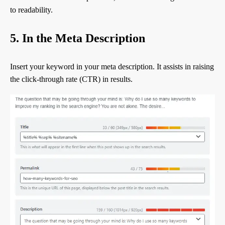
to readability.
5. In the Meta Description
Insert your keyword in your meta description. It assists in raising
the click-through rate (CTR) in results.