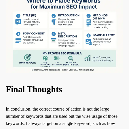
Final Thoughts
In conclusion, the correct course of action is not the large
number of keywords that are used but the wise usage of those
keywords. I always target on a single keyword, such as how