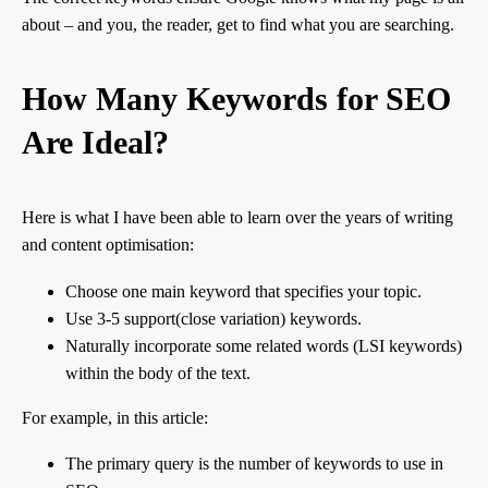
about – and you, the reader, get to find what you are searching.
How Many Keywords for SEO
Are Ideal?
Here is what I have been able to learn over the years of writing
and content optimisation:
Choose one main keyword that specifies your topic.
Use 3-5 support(close variation) keywords.
Naturally incorporate some related words (LSI keywords)
within the body of the text.
For example, in this article:
The primary query is the number of keywords to use in