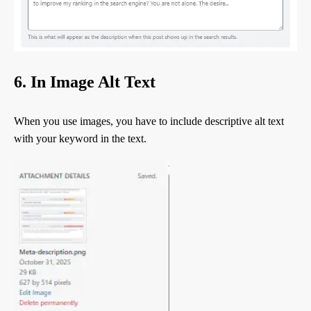
6. In Image Alt Text
When you use images, you have to include descriptive alt text
with your keyword in the text.