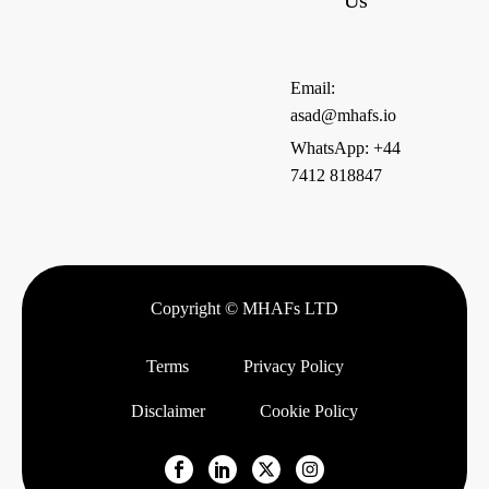
Us
Email:
asad@mhafs.io
WhatsApp: +44
7412 818847
Copyright © MHAFs LTD
Terms
Privacy Policy
Disclaimer
Cookie Policy