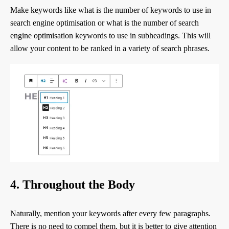
Make keywords like what is the number of keywords to use in
search engine optimisation or what is the number of search
engine optimisation keywords to use in subheadings. This will
allow your content to be ranked in a variety of search phrases.
4. Throughout the Body
Naturally, mention your keywords after every few paragraphs.
There is no need to compel them, but it is better to give attention