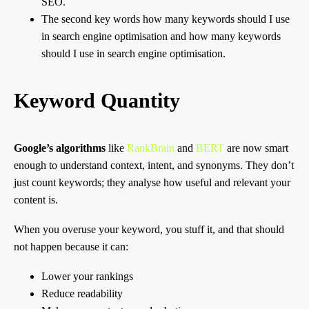
SEO.
The second key words how many keywords should I use
in search engine optimisation and how many keywords
should I use in search engine optimisation.
Keyword Quantity
Google’s algorithms
like
RankBrain
and
BERT
are now smart
enough to understand context, intent, and synonyms. They don’t
just count keywords; they analyse how useful and relevant your
content is.
When you overuse your keyword, you stuff it, and that should
not happen because it can:
Lower your rankings
Reduce readability