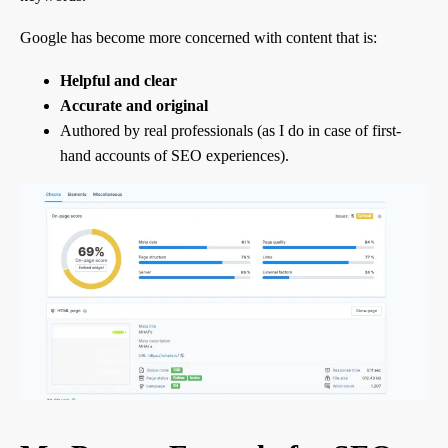
Google has become more concerned with content that is:
Helpful and clear
Accurate and original
Authored by real professionals (as I do in case of first-
hand accounts of SEO experiences).