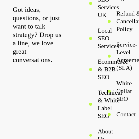
Services
Got ideas,
Refund 
UK
questions, or just
Cancella
want to talk
Policy
Local
strategy? Drop us
SEO
a line, we love
Service-
Services
great
Level
conversations.
Agreeme
Ecommerce
(SLA)
& B2B
SEO
White
Collar
Technical
SEO
& White
Label
Contact
SEO
About