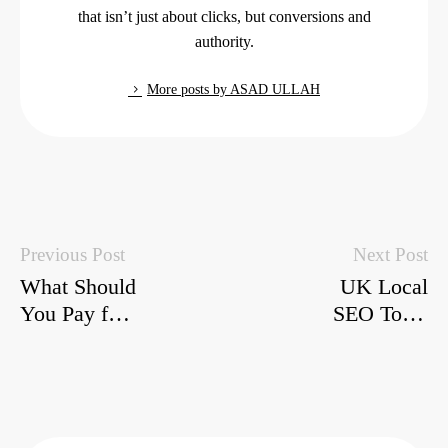
that isn’t just about clicks, but conversions and
authority.
More posts by ASAD ULLAH
Previous Post
Next Post
What Should
UK Local
You Pay for
SEO Tools
SEO in
2026: Boost
2026?
Your
Honest UK
Business
Estimates
Visibility