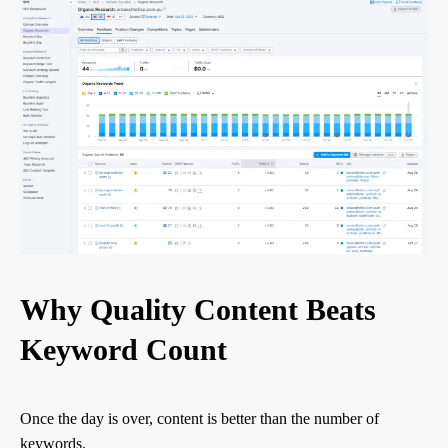
Why Quality Content Beats
Keyword Count
Once the day is over, content is better than the number of
keywords.