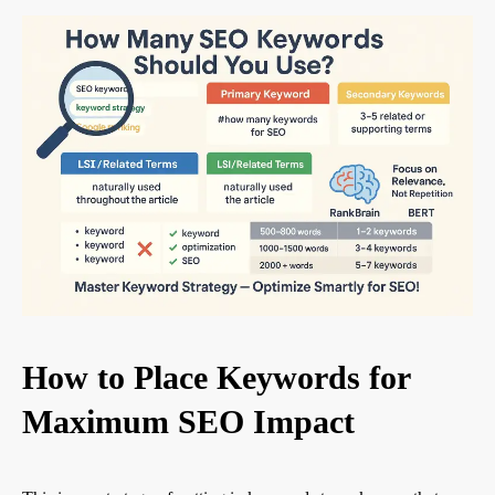
How to Place Keywords for
Maximum SEO Impact