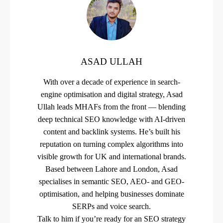
ASAD ULLAH
With over a decade of experience in search-
engine optimisation and digital strategy, Asad
Ullah leads MHAFs from the front — blending
deep technical SEO knowledge with AI-driven
content and backlink systems. He’s built his
reputation on turning complex algorithms into
visible growth for UK and international brands.
Based between Lahore and London, Asad
specialises in semantic SEO, AEO- and GEO-
optimisation, and helping businesses dominate
SERPs and voice search.
Talk to him if you’re ready for an SEO strategy