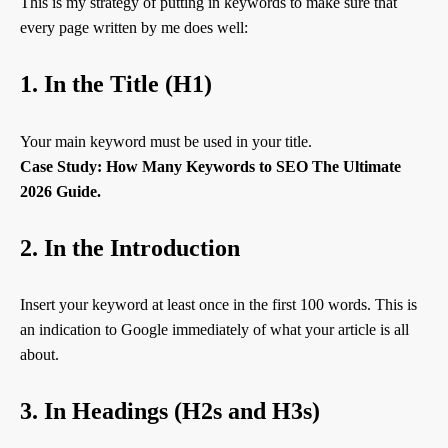
This is my strategy of putting in keywords to make sure that
every page written by me does well:
1. In the Title (H1)
Your main keyword must be used in your title.
Case Study: How Many Keywords to SEO The Ultimate
2026 Guide.
2. In the Introduction
Insert your keyword at least once in the first 100 words. This is
an indication to Google immediately of what your article is all
about.
3. In Headings (H2s and H3s)