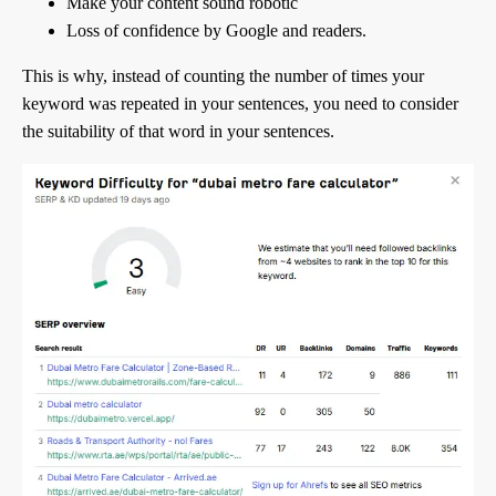
Make your content sound robotic
Loss of confidence by Google and readers.
This is why, instead of counting the number of times your
keyword was repeated in your sentences, you need to consider
the suitability of that word in your sentences.