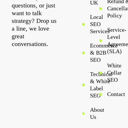
Refund 
UK
questions, or just
Cancella
want to talk
Policy
Local
strategy? Drop us
SEO
a line, we love
Service-
Services
great
Level
conversations.
Agreeme
Ecommerce
(SLA)
& B2B
SEO
White
Collar
Technical
SEO
& White
Label
Contact
SEO
About
Us