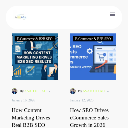
E-Commerce & B2B SEO
E-Commerce & B2B SEO
-
-
By
ASAD ULLAH
By
ASAD ULLAH
January 16, 2026
January 12, 2026
How Content
How SEO Drives
Marketing Drives
eCommerce Sales
Real B2B SEO
Growth in 2026