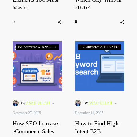
Master
2026?
0
0
E-Commerce & B2B SEO
E-Commerce & B2B SEO
-
-
By
ASAD ULLAH
By
ASAD ULLAH
December 27, 2025
December 14, 2025
How SEO Increases
How to Find High-
eCommerce Sales
Intent B2B