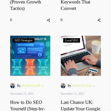
(Proven Growth
Keywords That
Tactics)
Convert
0
0
SEO Strategies
Local SEO
-
-
By
ASAD ULLAH
By
ASAD ULLAH
November 15, 2025
November 11, 2025
How to Do SEO
Last Chance UK:
Yourself (Step-by-
Update Your Google