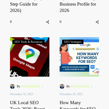
Step Guide for
Business Profile for
2026)
2026
0
0
SEO Tools & Resources
SEO Strategies
-
-
By
ASAD ULLAH
By
ASAD ULLAH
November 10, 2025
November 10, 2025
UK Local SEO
How Many
Tools 2026: Boost
Keywords for SEO