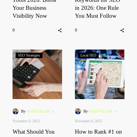
Your Business
in 2026: One Rule
Visibility Now
You Must Follow
0
0
SEO Strategies
Local SEO
-
-
By
ASAD ULLAH
By
ASAD ULLAH
November 9, 2025
November 8, 2025
What Should You
How to Rank #1 on