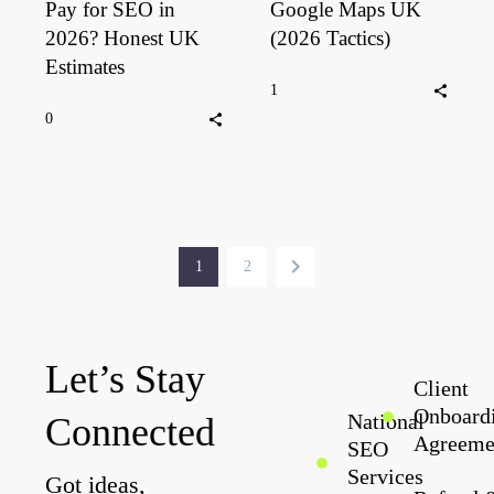
Pay for SEO in
Google Maps UK
2026? Honest UK
(2026 Tactics)
Estimates
1
0
1
2
Let’s Stay
Client
Onboard
National
Connected
Agreeme
SEO
Services
Got ideas,