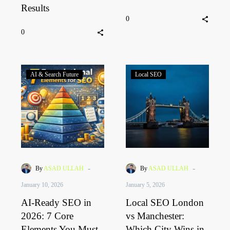
Results
0
0
AI & Search Future
Local SEO
-
-
By
ASAD ULLAH
By
ASAD ULLAH
January 10, 2026
January 5, 2026
AI-Ready SEO in
Local SEO London
2026: 7 Core
vs Manchester:
Elements You Must
Which City Wins in