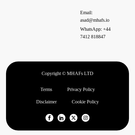
Email:
asad@mhafs.io
WhatsApp: +44
7412 818847
Copyright © MHAFs LTD
Terms
Privacy Policy
Disclaimer
Cookie Policy